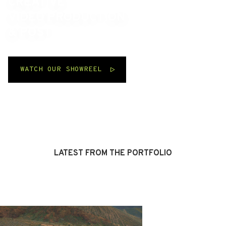
CREATIVE
VIDEO PRODUCTION
& POST
WATCH OUR SHOWREEL
Scroll
↓
LATEST FROM THE PORTFOLIO