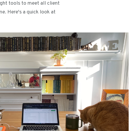
ght tools to meet all client
e. Here's a quick look at