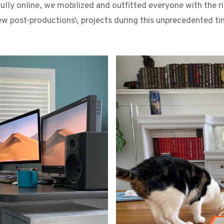
ully online, we mobilized and outfitted everyone with the ri
ew post-productions\ projects during this unprecedented tim