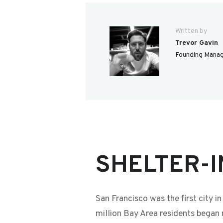
Written by
Trevor Gavin
Founding Manag
SHELTER-I
San Francisco was the first city 
million Bay Area residents began