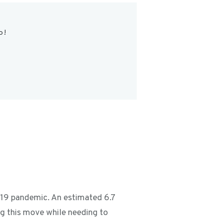
o!
D-19 pandemic. An estimated 6.7
g this move while needing to