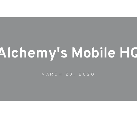
Our Work
Journal
Case Studie
Alchemy's Mobile H
MARCH 23, 2020