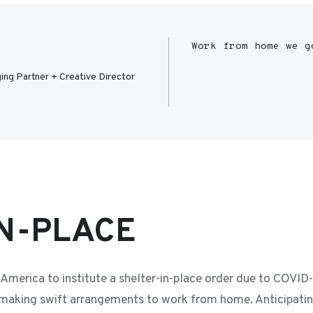
Work from home we g
ing Partner + Creative Director
N-PLACE
in America to institute a shelter-in-place order due to COVI
 making swift arrangements to work from home. Anticipatin