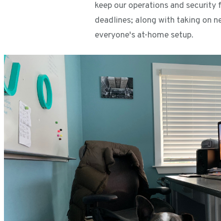
keep our operations and security f
deadlines; along with taking on n
everyone's at-home setup.