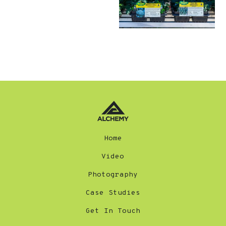
Home
Video
Photography
Case Studies
Get In Touch