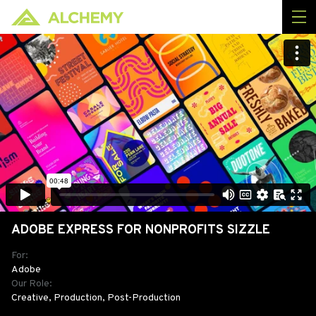
ADOBE EXPRESS FOR NONPROFITS SIZZLE
For:
Adobe
Our Role:
Creative, Production, Post-Production