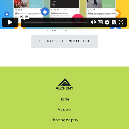
⟵ BACK TO PORTFOLIO
Home
Video
Photography