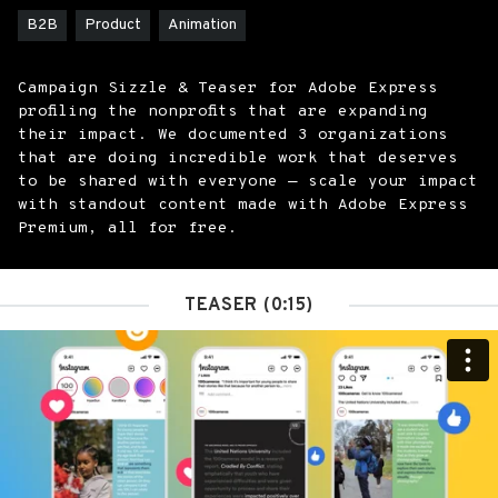
B2B
Product
Animation
Campaign Sizzle & Teaser for Adobe Express
profiling the nonprofits that are expanding
their impact. We documented 3 organizations
that are doing incredible work that deserves
to be shared with everyone — scale your impact
with standout content made with Adobe Express
Premium, all for free.
TEASER (0:15)