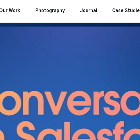
Our Work
Photography
Journal
Case Studie