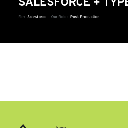
SALESFORCE + TYP
For:
Salesforce
Our Role:
Post Production
Home