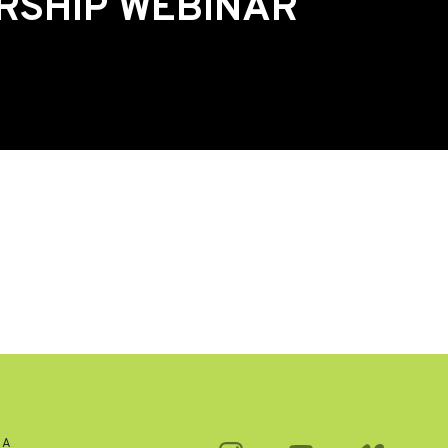
RSHIP WEBINAR
CA