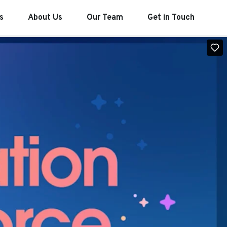
s
About Us
Our Team
Get in Touch