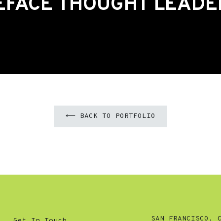
EFACE THOUGHT LEADE
⟵ BACK TO PORTFOLIO
SAN FRANCISCO, 
Get In Touch