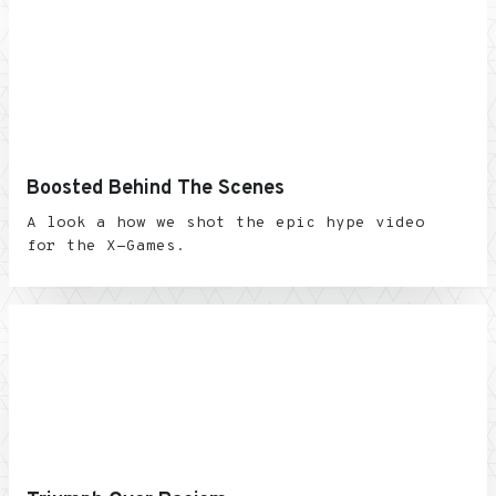
Boosted Behind The Scenes
A look a how we shot the epic hype video
for the X-Games.