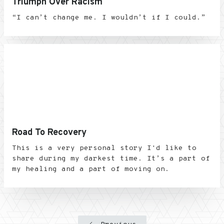
Triumph Over Racism
“I can’t change me. I wouldn’t if I could.”
Road To Recovery
This is a very personal story I'd like to
share during my darkest time. It’s a part of
my healing and a part of moving on.