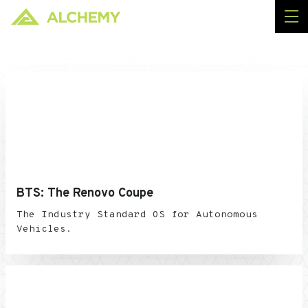
BTS: The Renovo Coupe
The Industry Standard OS for Autonomous
Vehicles.