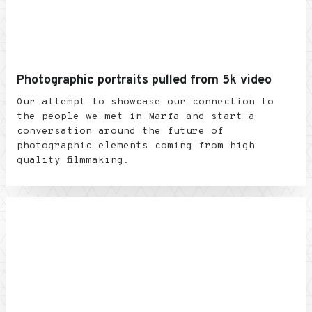
Photographic portraits pulled from 5k video
Our attempt to showcase our connection to
the people we met in Marfa and start a
conversation around the future of
photographic elements coming from high
quality filmmaking.