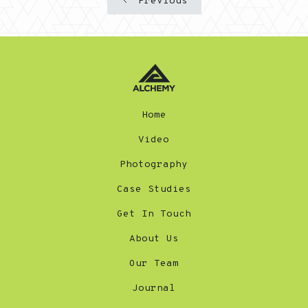
Previous
Home
Video
Photography
Case Studies
Get In Touch
About Us
Our Team
Journal