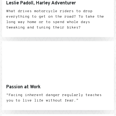
Leslie Padoll, Harley Adventurer
What drives motorcycle riders to drop
everything to get on the road? To take the
long way home or to spend whole days
tweaking and tuning their bikes?
Passion at Work
“Facing inherent danger regularly teaches
you to live life without fear.”